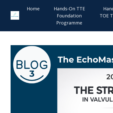
Home
Hands-On TTE
Han
Foundation
TOE T
Programme