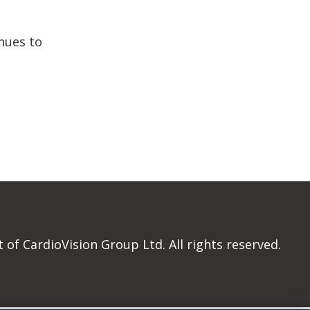
nues to
of CardioVision Group Ltd. All rights reserved.