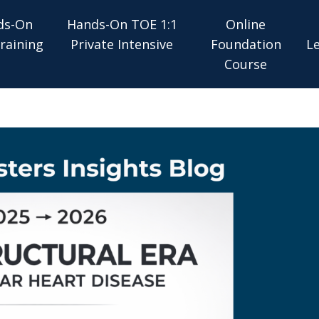
ds-On
Hands-On TOE 1:1
Online
raining
Private Intensive
Foundation
L
Course