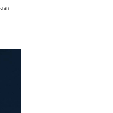
shift