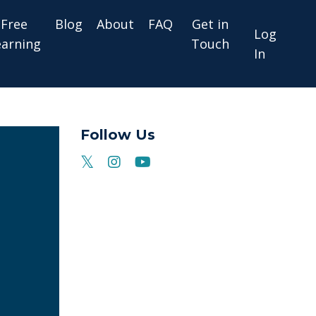
Free
Blog
About
FAQ
Get in
Log
earning
Touch
In
Follow Us