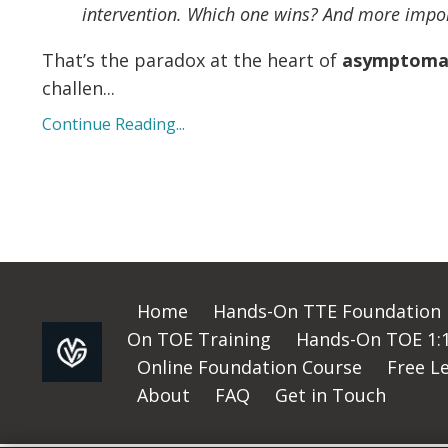
intervention. Which one wins? And more impo
That’s the paradox at the heart of
asymptomati
challen
...
Continue Reading...
Home
Hands-On TTE Foundation
On TOE Training
Hands-On TOE 1:1 
Online Foundation Course
Free L
About
FAQ
Get in Touch