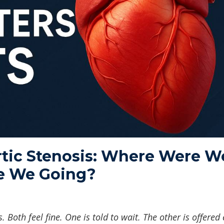
tic Stenosis: Where Were W
e We Going?
 Both feel fine. One is told to wait. The other is offered 