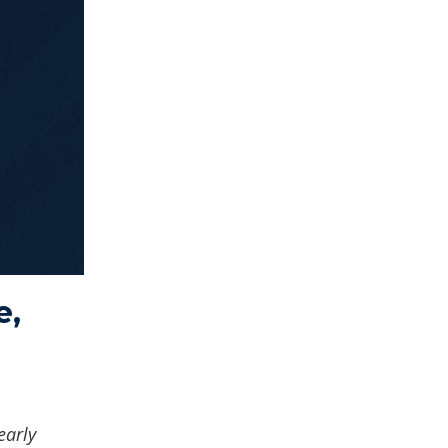
e,
early