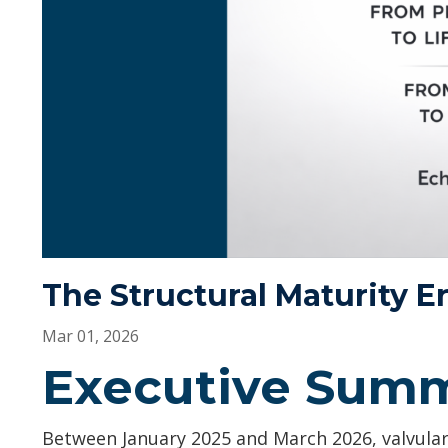
The Structural Maturity Er
Mar 01, 2026
Executive Sum
Between January 2025 and March 2026, valvular 