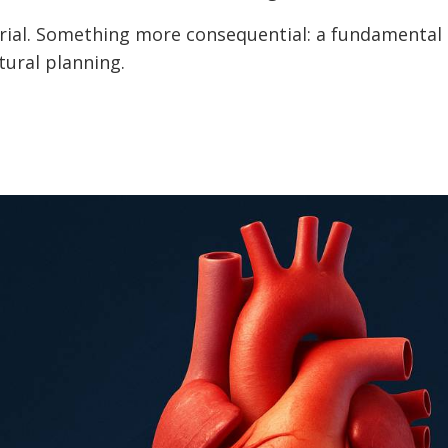
 trial. Something more consequential: a fundamental 
tural planning.