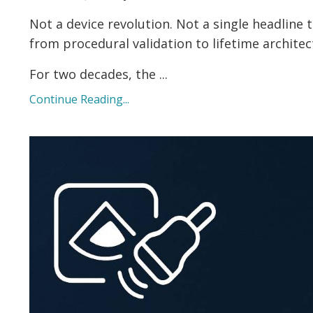
Not a device revolution. Not a single headline
from procedural validation to lifetime architec
For two decades, the ...
Continue Reading...