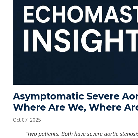
Asymptomatic Severe Aor
Where Are We, Where Ar
Oct 07, 2025
“Two patients. Both have severe aortic stenosis.