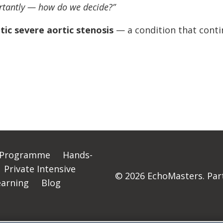
rtantly — how do we decide?”
c severe aortic stenosis
— a condition that conti
 Programme
Hands-
Private Intensive
© 2026 EchoMasters. Part 
earning
Blog