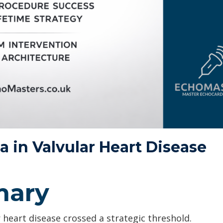
a in Valvular Heart Disease
mary
heart disease crossed a strategic threshold.