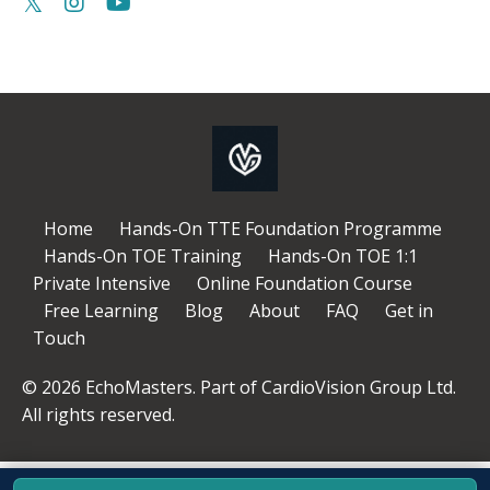
Home
Hands-On TTE Foundation Programme
Hands-On TOE Training
Hands-On TOE 1:1
Private Intensive
Online Foundation Course
Free Learning
Blog
About
FAQ
Get in
Touch
© 2026 EchoMasters. Part of CardioVision Group Ltd.
All rights reserved.