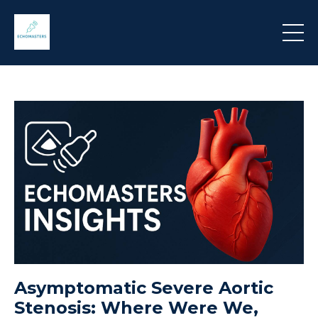
Asymptomatic Severe Aortic
Stenosis: Where Were We,