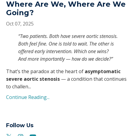
Where Are We, Where Are We
Going?
Oct 07, 2025
“Two patients. Both have severe aortic stenosis.
Both feel fine. One is told to wait. The other is
offered early intervention. Which one wins?
And more importantly — how do we decide?”
That’s the paradox at the heart of
asymptomatic
severe aortic stenosis
— a condition that continues
to challen
...
Continue Reading...
Follow Us