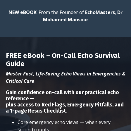
NEW eBOOK
: From the Founder of
EchoMasters
,
Dr
Mohamed Mansour
FREE eBook – On-Call Echo Survival
Guide
Master Fast, Life-Saving Echo Views in Emergencies &
Critical Care
Gain confidence on-call with our
practical echo
reference
—
plus access to
Red Flags, Emergency Pitfalls, and
a 1-page Resus Checklist
.
Core emergency echo views — when every
second counts