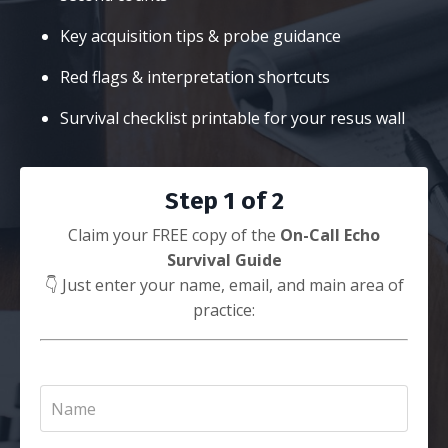
Key acquisition tips & probe guidance
Red flags & interpretation shortcuts
Survival checklist printable for your resus wall
Step 1 of 2
Claim your FREE copy of the
On-Call Echo
Survival Guide
👇 Just enter your name, email, and main area of
practice: